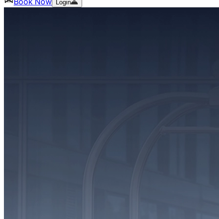
Book Now
Login