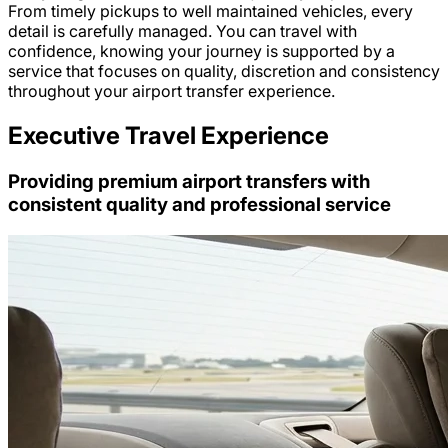
From timely pickups to well maintained vehicles, every
detail is carefully managed. You can travel with
confidence, knowing your journey is supported by a
service that focuses on quality, discretion and consistency
throughout your airport transfer experience.
Executive Travel Experience
Providing premium airport transfers with
consistent quality and professional service