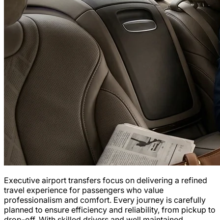
Executive airport transfers focus on delivering a refined
travel experience for passengers who value
professionalism and comfort. Every journey is carefully
planned to ensure efficiency and reliability, from pickup to
drop-off. With skilled drivers and well maintained