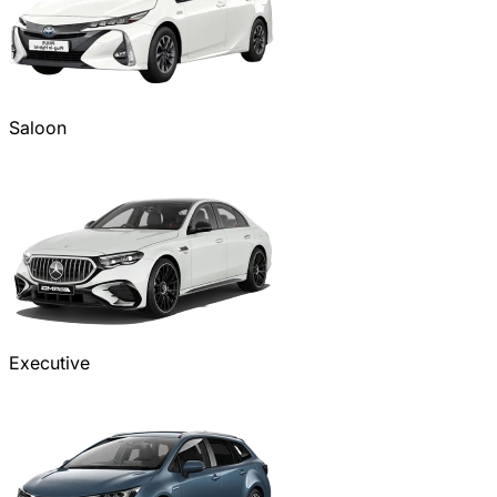
Saloon
Executive