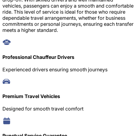
vehicles, passengers can enjoy a smooth and comfortable
ride. This level of service is ideal for those who require
dependable travel arrangements, whether for business
commitments or personal journeys, ensuring each transfer
meets a higher standard.
Professional Chauffeur Drivers
Experienced drivers ensuring smooth journeys
Premium Travel Vehicles
Designed for smooth travel comfort
Punctual Service Guarantee