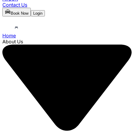
Contact Us
Book Now
Login
Home
About Us