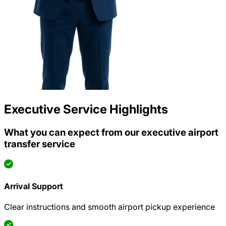
Executive Service Highlights
What you can expect from our executive airport
transfer service
Arrival Support
Clear instructions and smooth airport pickup experience