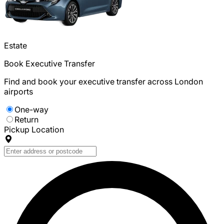
Estate
Book Executive Transfer
Find and book your executive transfer across London
airports
One-way
Return
Pickup Location