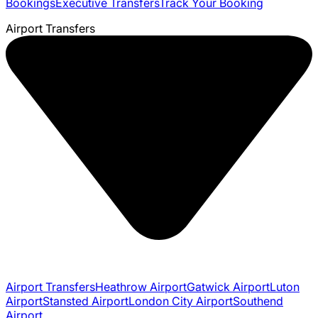
Bookings
Executive Transfers
Track Your Booking
Airport Transfers
Airport Transfers
Heathrow Airport
Gatwick Airport
Luton
Airport
Stansted Airport
London City Airport
Southend
Airport