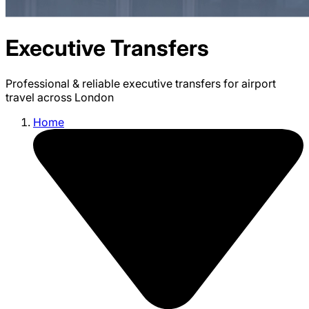
Executive Transfers
Professional & reliable executive transfers for airport
travel across London
Home