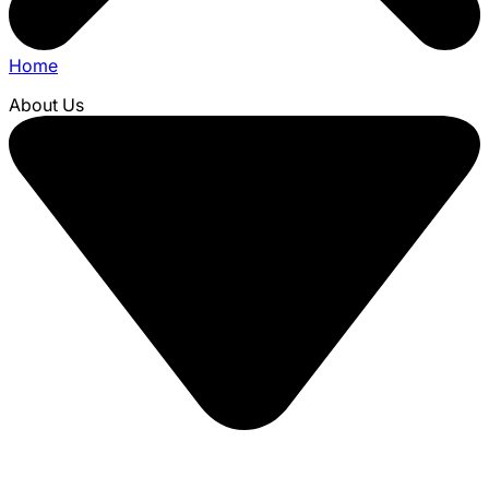
Home
About Us