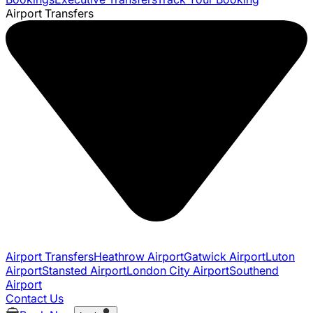
Airport Transfers
Airport Transfers
Heathrow Airport
Gatwick Airport
Luton
Airport
Stansted Airport
London City Airport
Southend
Airport
Contact Us