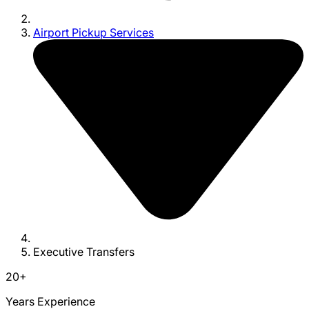
Airport Pickup Services
Executive Transfers
20
+
Years Experience