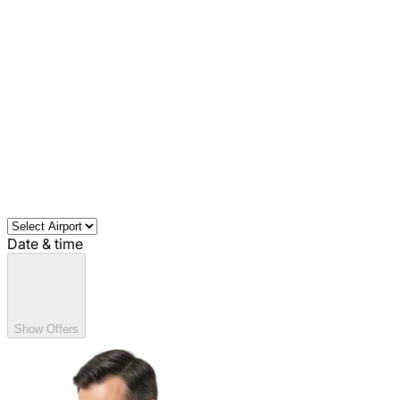
Date & time
Show Offers