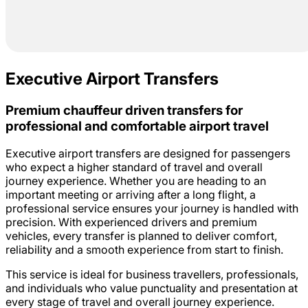
Executive Airport Transfers
Premium chauffeur driven transfers for
professional and comfortable airport travel
Executive airport transfers are designed for passengers
who expect a higher standard of travel and overall
journey experience. Whether you are heading to an
important meeting or arriving after a long flight, a
professional service ensures your journey is handled with
precision. With experienced drivers and premium
vehicles, every transfer is planned to deliver comfort,
reliability and a smooth experience from start to finish.
This service is ideal for business travellers, professionals,
and individuals who value punctuality and presentation at
every stage of travel and overall journey experience.