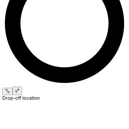
Drop-off location