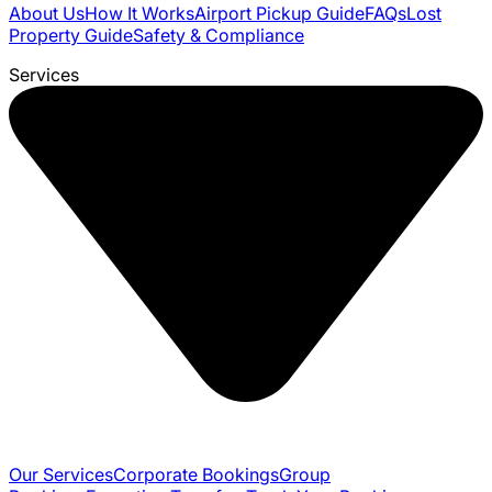
About Us
How It Works
Airport Pickup Guide
FAQs
Lost
Property Guide
Safety & Compliance
Services
Our Services
Corporate Bookings
Group