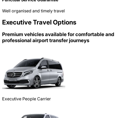
Well organised and timely travel
Executive Travel Options
Premium vehicles available for comfortable and
professional airport transfer journeys
Executive People Carrier