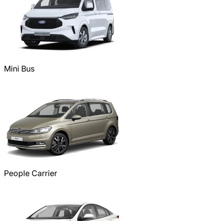
Mini Bus
People Carrier