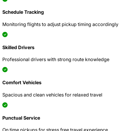
Schedule Tracking
Monitoring flights to adjust pickup timing accordingly
Skilled Drivers
Professional drivers with strong route knowledge
Comfort Vehicles
Spacious and clean vehicles for relaxed travel
Punctual Service
On time pickups for stress free travel experience