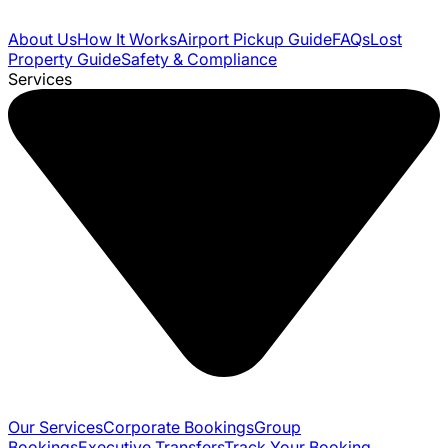
About Us
How It Works
Airport Pickup Guide
FAQs
Lost
Property Guide
Safety & Compliance
Services
Our Services
Corporate Bookings
Group
Bookings
Executive Transfers
Track Your Booking