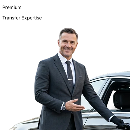
Premium
Transfer Expertise