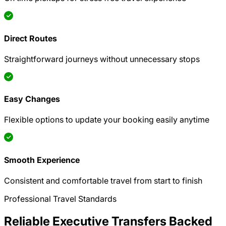
Direct Routes
Straightforward journeys without unnecessary stops
Easy Changes
Flexible options to update your booking easily anytime
Smooth Experience
Consistent and comfortable travel from start to finish
Professional Travel Standards
Reliable Executive Transfers Backed