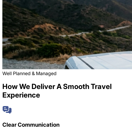
Well Planned & Managed
How We Deliver A Smooth Travel
Experience
Clear Communication