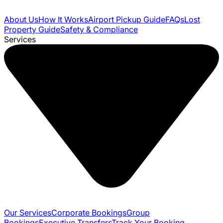
About Us
How It Works
Airport Pickup Guide
FAQs
Lost
Property Guide
Safety & Compliance
Services
Our Services
Corporate Bookings
Group
Bookings
Executive Transfers
Track Your Booking