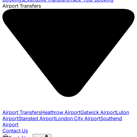
Airport Transfers
Airport Transfers
Heathrow Airport
Gatwick Airport
Luton
Airport
Stansted Airport
London City Airport
Southend
Airport
Contact Us