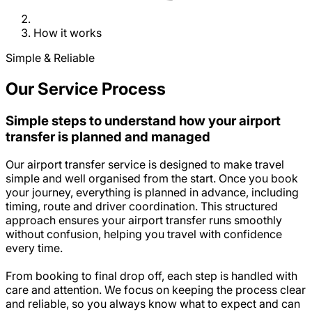
How it works
Simple & Reliable
Our Service Process
Simple steps to understand how your airport
transfer is planned and managed
Our airport transfer service is designed to make travel
simple and well organised from the start. Once you book
your journey, everything is planned in advance, including
timing, route and driver coordination. This structured
approach ensures your airport transfer runs smoothly
without confusion, helping you travel with confidence
every time.
From booking to final drop off, each step is handled with
care and attention. We focus on keeping the process clear
and reliable, so you always know what to expect and can