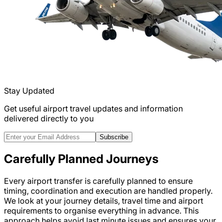
Stay Updated
Get useful airport travel updates and information
delivered directly to you
Subscribe
Carefully Planned Journeys
Every airport transfer is carefully planned to ensure
timing, coordination and execution are handled properly.
We look at your journey details, travel time and airport
requirements to organise everything in advance. This
approach helps avoid last minute issues and ensures your