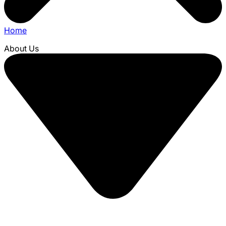
Home
About Us