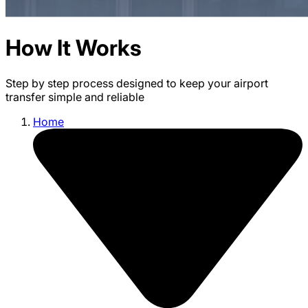
How It Works
Step by step process designed to keep your airport
transfer simple and reliable
Home