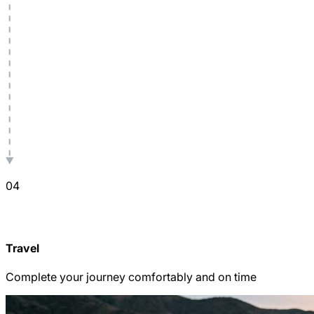
0
4
Travel
Complete your journey comfortably and on time