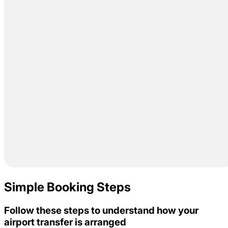
Simple Booking Steps
Follow these steps to understand how your
airport transfer is arranged