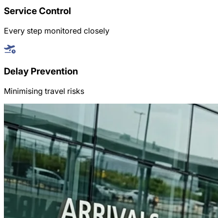
Service Control
Every step monitored closely
Delay Prevention
Minimising travel risks