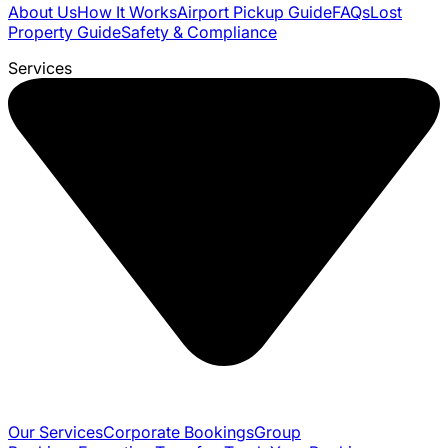
About Us
How It Works
Airport Pickup Guide
FAQs
Lost
Property Guide
Safety & Compliance
Services
Our Services
Corporate Bookings
Group