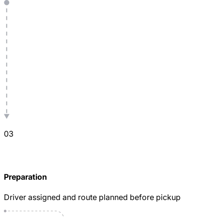
0
3
Preparation
Driver assigned and route planned before pickup