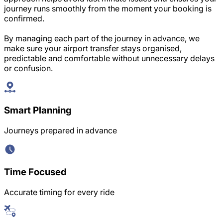
journey runs smoothly from the moment your booking is
confirmed.
By managing each part of the journey in advance, we
make sure your airport transfer stays organised,
predictable and comfortable without unnecessary delays
or confusion.
Smart Planning
Journeys prepared in advance
Time Focused
Accurate timing for every ride