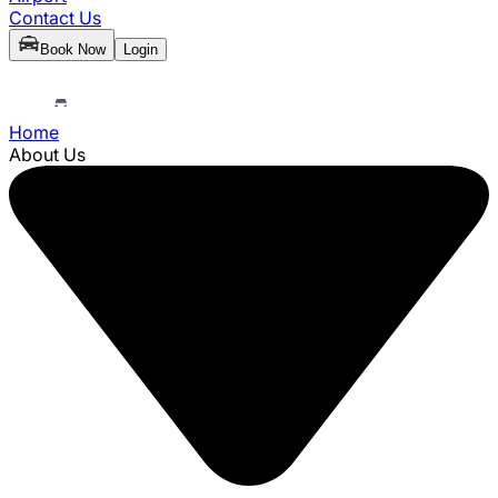
Contact Us
Book Now
Login
Home
About Us