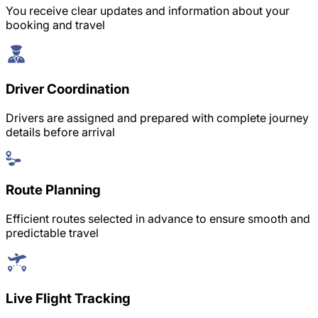
You receive clear updates and information about your
booking and travel
Driver Coordination
Drivers are assigned and prepared with complete journey
details before arrival
Route Planning
Efficient routes selected in advance to ensure smooth and
predictable travel
Live Flight Tracking