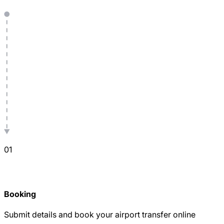
0
1
Booking
Submit details and book your airport transfer online