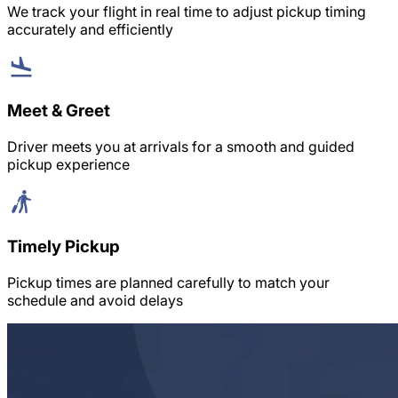
We track your flight in real time to adjust pickup timing
accurately and efficiently
Meet & Greet
Driver meets you at arrivals for a smooth and guided
pickup experience
Timely Pickup
Pickup times are planned carefully to match your
schedule and avoid delays