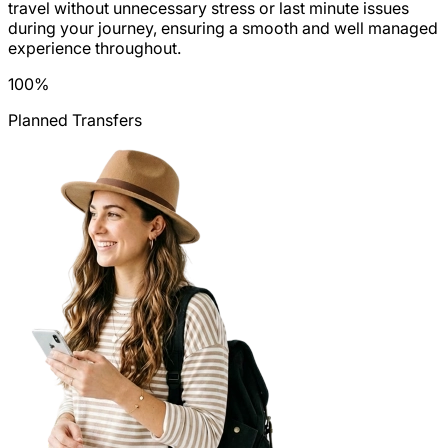
travel without unnecessary stress or last minute issues
during your journey, ensuring a smooth and well managed
experience throughout.
100
%
Planned Transfers