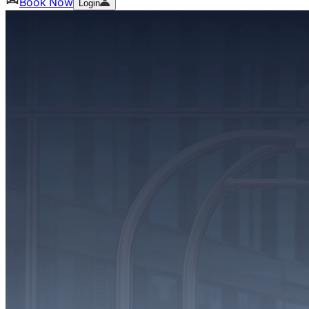
Book Now
Login