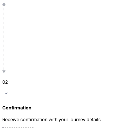
0
2
Confirmation
Receive confirmation with your journey details