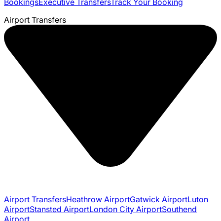
Bookings
Executive Transfers
Track Your Booking
Airport Transfers
Airport Transfers
Heathrow Airport
Gatwick Airport
Luton
Airport
Stansted Airport
London City Airport
Southend
Airport