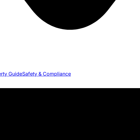
erty Guide
Safety & Compliance