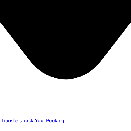
 Transfers
Track Your Booking