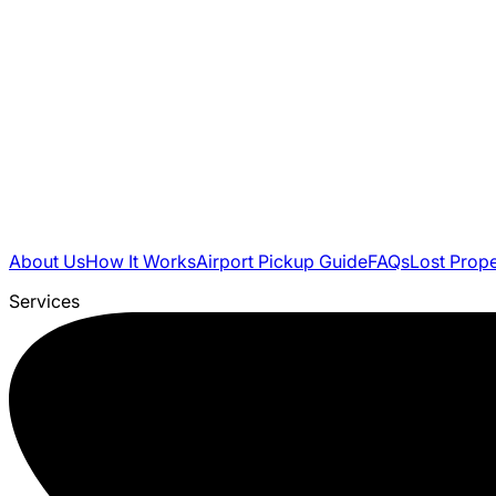
About Us
How It Works
Airport Pickup Guide
FAQs
Lost Prop
Services