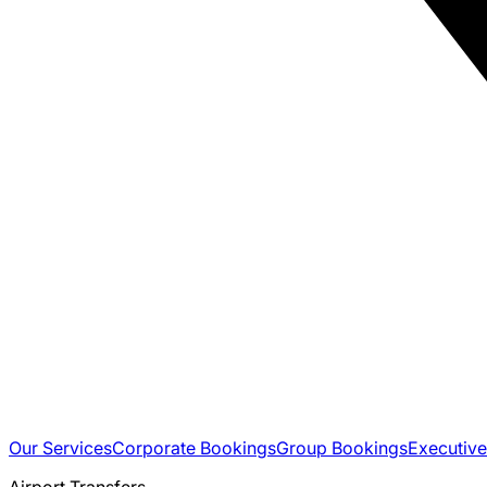
Our Services
Corporate Bookings
Group Bookings
Executive