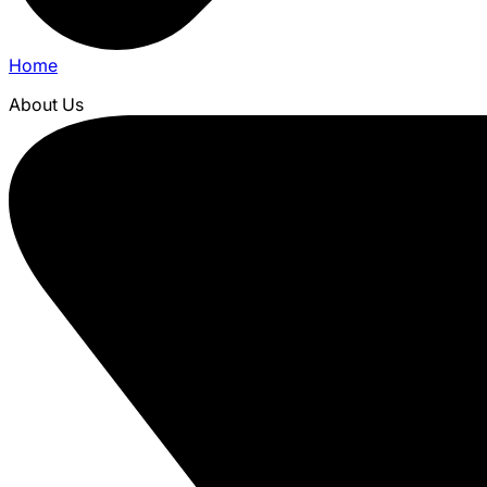
Home
About Us