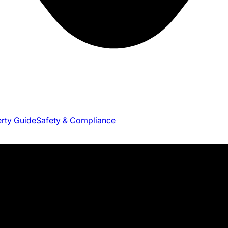
erty Guide
Safety & Compliance