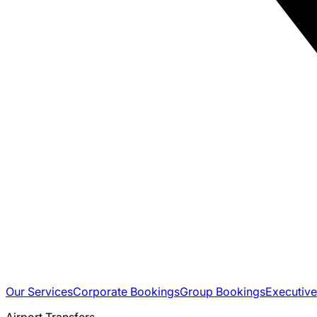
Our Services
Corporate Bookings
Group Bookings
Executive