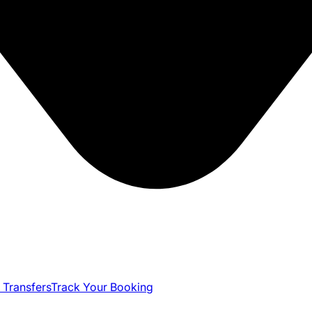
 Transfers
Track Your Booking