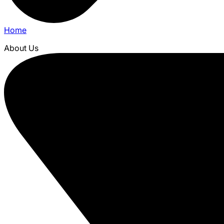
Home
About Us