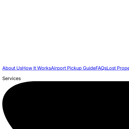
About Us
How It Works
Airport Pickup Guide
FAQs
Lost Prop
Services